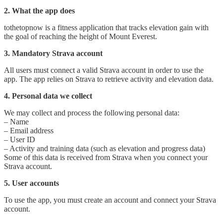
2. What the app does
totheto​pnow is a fitness application that tracks elevation gain with
the goal of reaching the height of Mount Everest.
3. Mandatory Strava account
All users must connect a valid Strava account in order to use the
app. The app relies on Strava to retrieve activity and elevation data.
4. Personal data we collect
We may collect and process the following personal data:
– Name
– Email address
– User ID
– Activity and training data (such as elevation and progress data)
Some of this data is received from Strava when you connect your
Strava account.
5. User accounts
To use the app, you must create an account and connect your Strava
account.