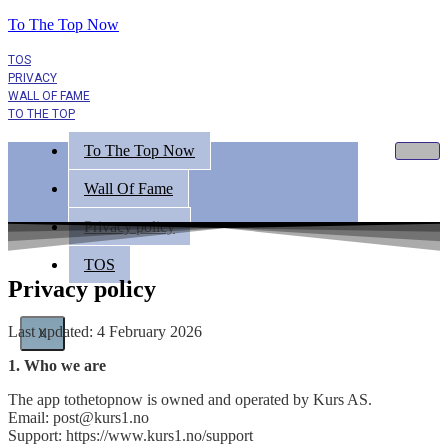
To The Top Now
TOS
PRIVACY
WALL OF FAME
TO THE TOP
To The Top Now
Wall Of Fame
Privacy policy
TOS
Privacy policy
Last updated: 4 February 2026
X
1. Who we are
The app tothetopnow is owned and operated by Kurs AS.
Email: post@kurs1.no
Support: https://www.kurs1.no/support