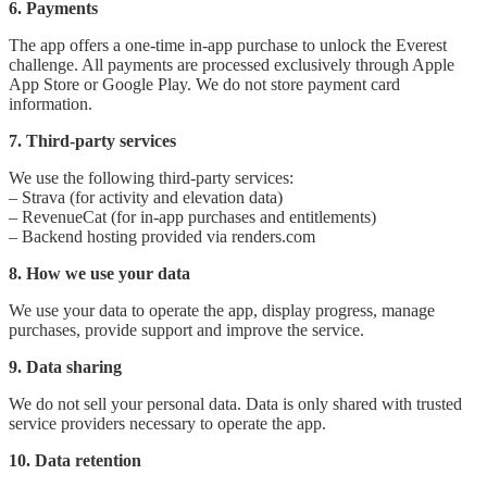
6. Payments
The app offers a one-time in-app purchase to unlock the Everest
challenge. All payments are processed exclusively through Apple
App Store or Google Play. We do not store payment card
information.
7. Third-party services
We use the following third-party services:
– Strava (for activity and elevation data)
– RevenueCat (for in-app purchases and entitlements)
– Backend hosting provided via renders.com
8. How we use your data
We use your data to operate the app, display progress, manage
purchases, provide support and improve the service.
9. Data sharing
We do not sell your personal data. Data is only shared with trusted
service providers necessary to operate the app.
10. Data retention